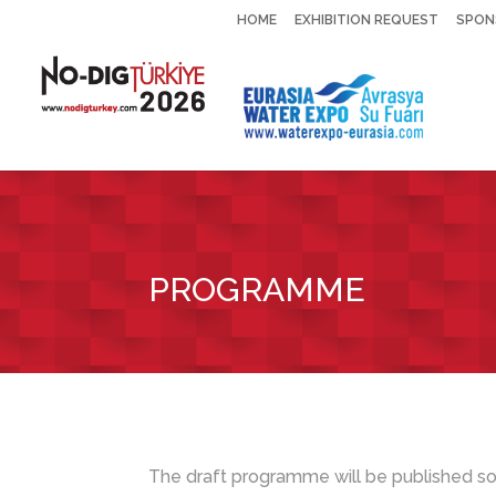
HOME
EXHIBITION REQUEST
SPON
PROGRAMME
The draft programme will be published so