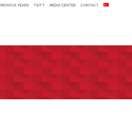
PREVIOUS YEARS
TSITT
MEDIA CENTER
CONTACT