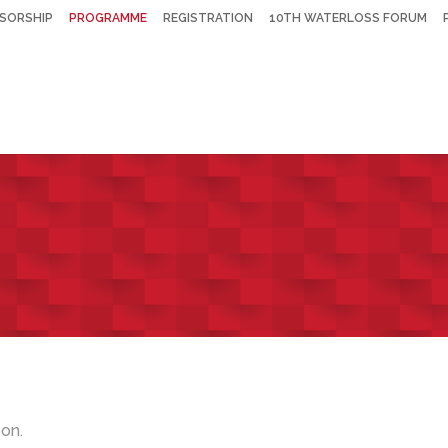
SORSHIP
PROGRAMME
REGISTRATION
10TH WATERLOSS FORUM
on.