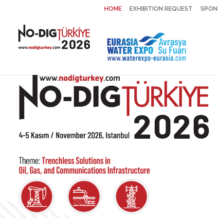
HOME
EXHIBITION REQUEST
SPON