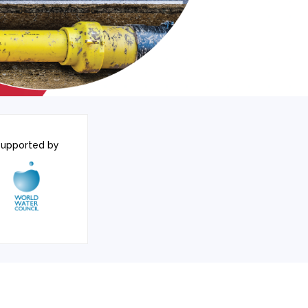
upported by