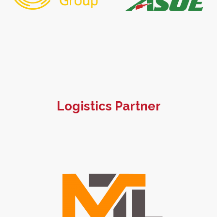
Logistics Partner