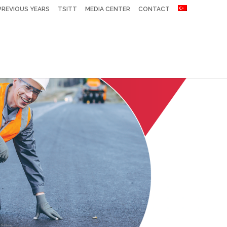
PREVIOUS YEARS
TSITT
MEDIA CENTER
CONTACT