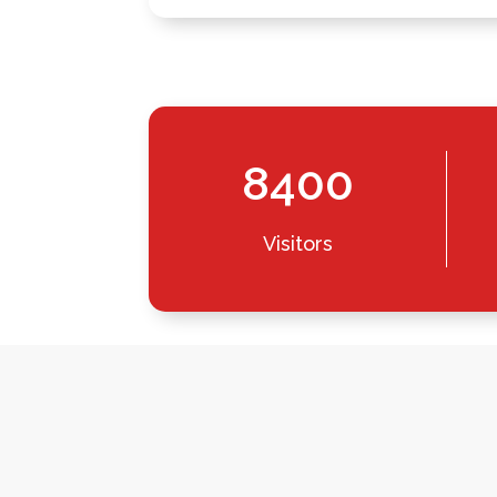
8400
Visitors