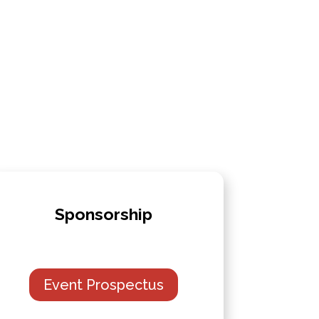
Sponsorship
Event Prospectus