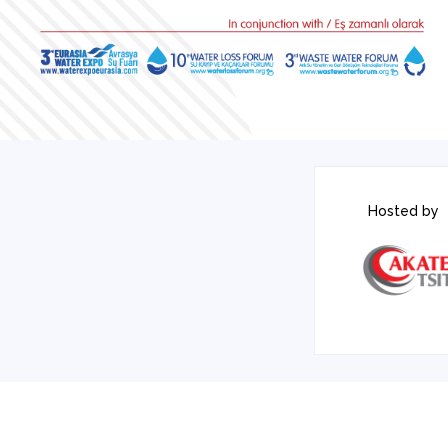
Hosted by