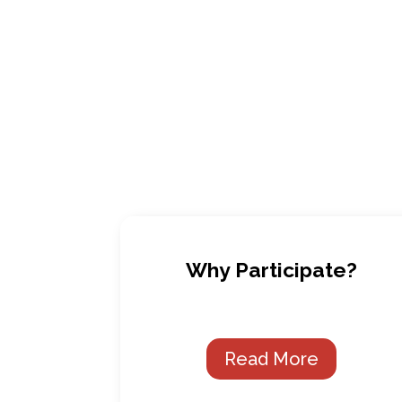
Why Participate?
Read More