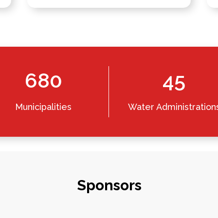
680
45
Municipalities
Water Administration
Sponsors