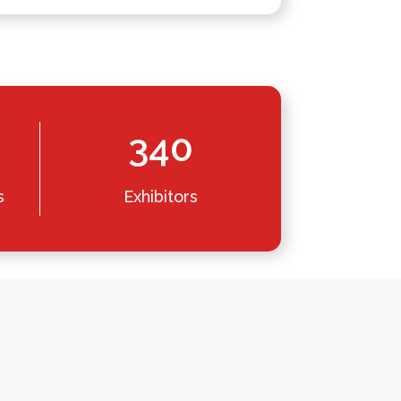
340
s
Exhibitors