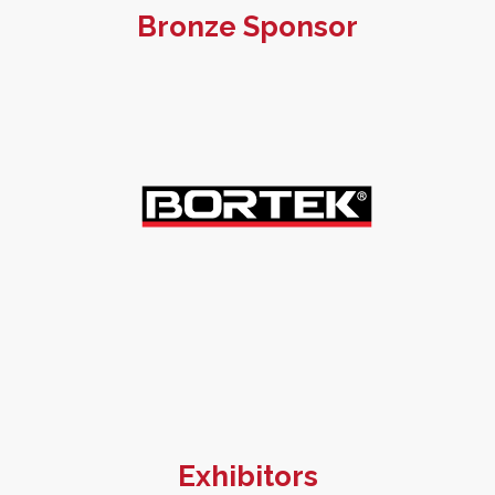
Bronze Sponsor
Exhibitors