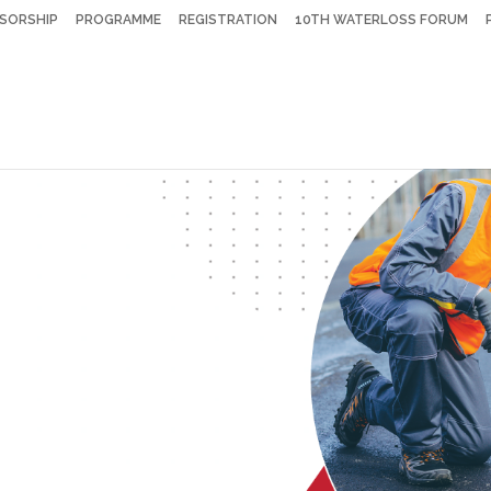
SORSHIP
PROGRAMME
REGISTRATION
10TH WATERLOSS FORUM