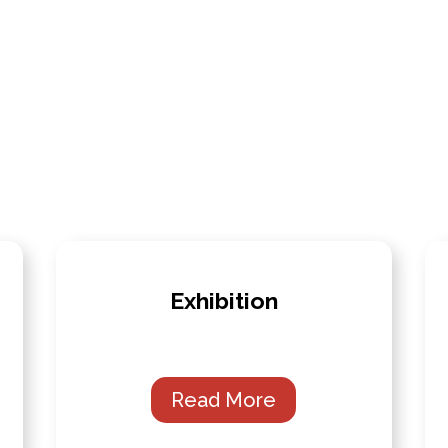
Exhibition
Read More