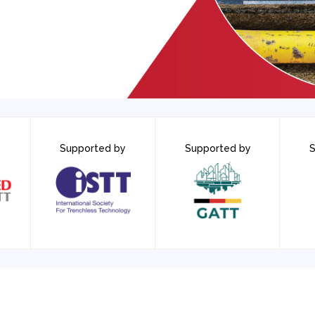
Supported by
Supported by
S